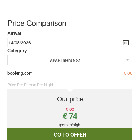
Price Comparison
Arrival
Category
APARTment No.1
booking.com
€ 88
Price Per Person Per Night
Our price
€ 88
€ 74
/person/night
GO TO OFFER