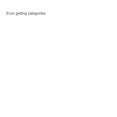
Error getting categories.