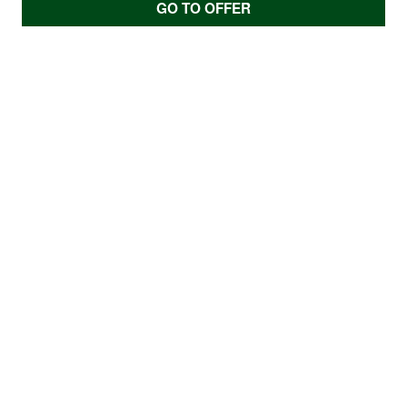
GO TO OFFER