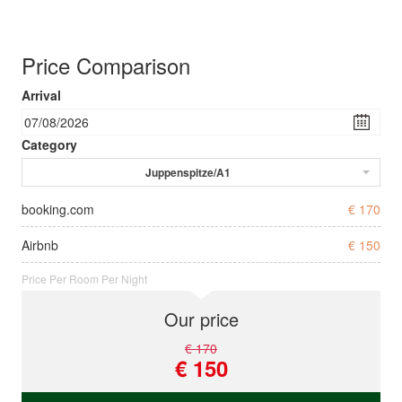
Price Comparison
Arrival
Category
Juppenspitze/A1
booking.com
€ 170
Airbnb
€ 150
Price Per Room Per Night
Our price
€ 170
€ 150