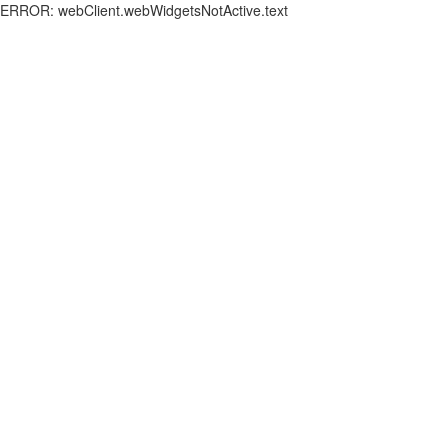
ERROR: webClient.webWidgetsNotActive.text