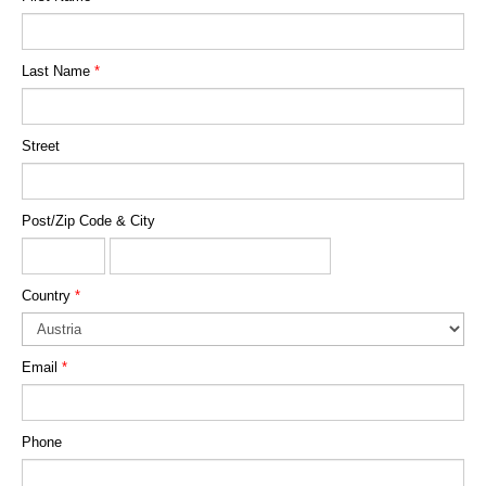
Last Name
*
Street
Post/Zip Code & City
Country
*
Email
*
Phone