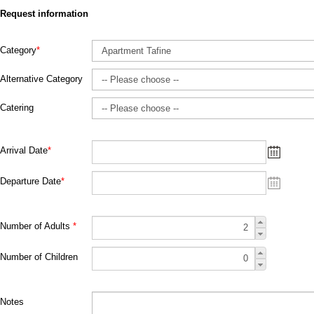
Request information
Category
*
Alternative Category
Catering
Arrival Date
*
Departure Date
*
Number of Adults
*
Number of Children
Notes