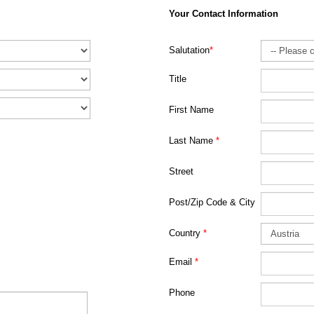
Your Contact Information
Salutation
*
Title
First Name
Last Name
*
Street
Post/Zip Code & City
Country
*
Email
*
Phone