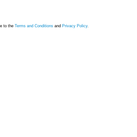
ee to the
Terms and Conditions
and
Privacy Policy
.