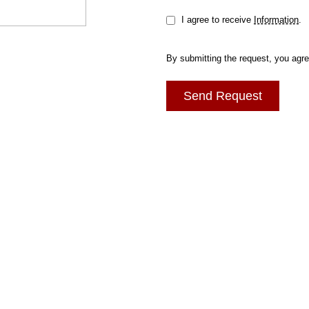
I agree to receive
Information
.
By submitting the request, you agr