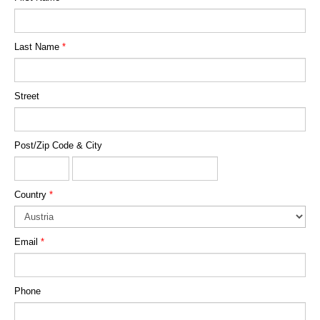
Last Name
*
Street
Post/Zip Code & City
Country
*
Email
*
Phone