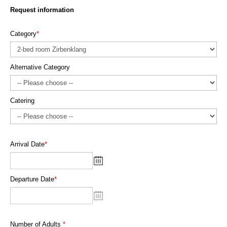
Request information
Category
*
Alternative Category
Catering
Arrival Date
*
Departure Date
*
Number of Adults
*