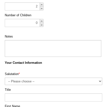
Number of Children
Notes
Your Contact Information
Salutation
*
Title
First Name