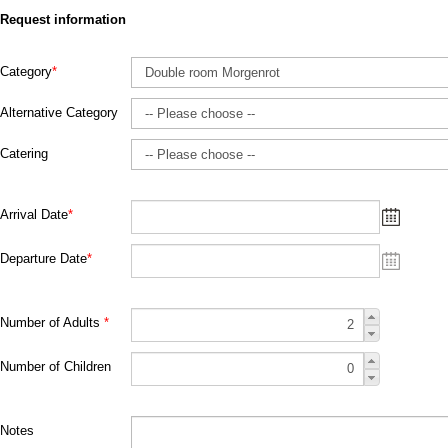
Request information
Category
*
Alternative Category
Catering
Arrival Date
*
Departure Date
*
Number of Adults
*
Number of Children
Notes