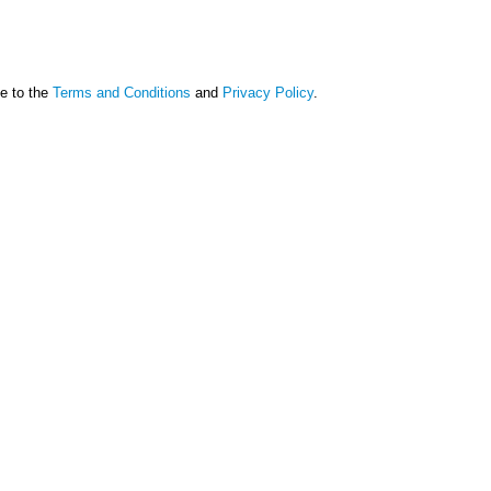
ee to the
Terms and Conditions
and
Privacy Policy
.