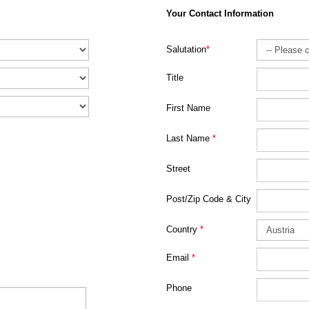
Your Contact Information
Salutation
*
Title
First Name
Last Name
*
Street
Post/Zip Code & City
Country
*
Email
*
Phone