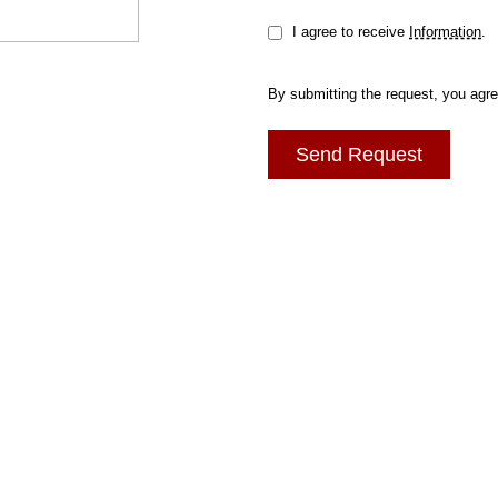
I agree to receive
Information
.
By submitting the request, you agr