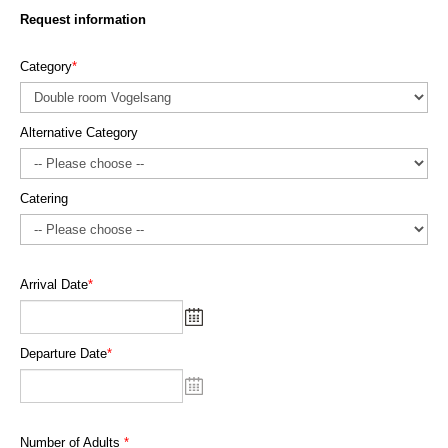
Request information
Category
*
Alternative Category
Catering
Arrival Date
*
Departure Date
*
Number of Adults
*