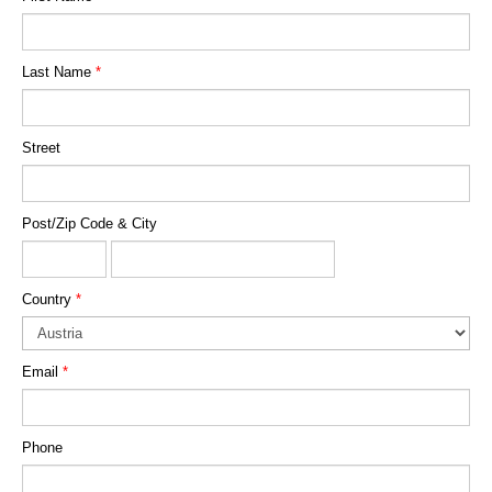
Last Name
*
Street
Post/Zip Code & City
Country
*
Email
*
Phone