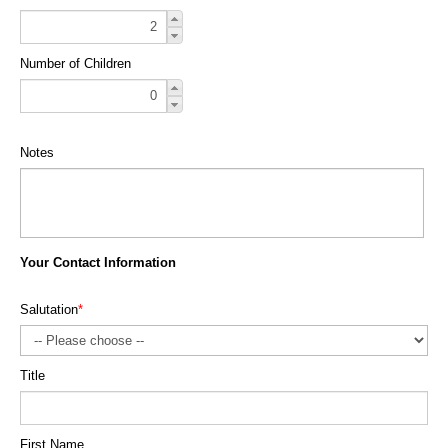
Number of Children
Notes
Your Contact Information
Salutation
*
Title
First Name